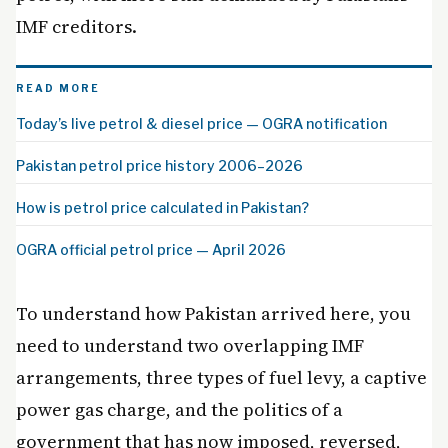
IMF creditors.
READ MORE
Today’s live petrol & diesel price — OGRA notification
Pakistan petrol price history 2006–2026
How is petrol price calculated in Pakistan?
OGRA official petrol price — April 2026
To understand how Pakistan arrived here, you
need to understand two overlapping IMF
arrangements, three types of fuel levy, a captive
power gas charge, and the politics of a
government that has now imposed, reversed,