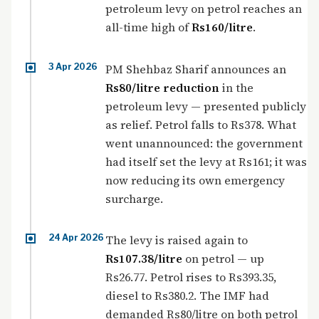
petroleum levy on petrol reaches an
all-time high of
Rs160/litre
.
3 Apr 2026
PM Shehbaz Sharif announces an
Rs80/litre reduction
in the
petroleum levy — presented publicly
as relief. Petrol falls to Rs378. What
went unannounced: the government
had itself set the levy at Rs161; it was
now reducing its own emergency
surcharge.
24 Apr 2026
The levy is raised again to
Rs107.38/litre
on petrol — up
Rs26.77. Petrol rises to Rs393.35,
diesel to Rs380.2. The IMF had
demanded Rs80/litre on both petrol