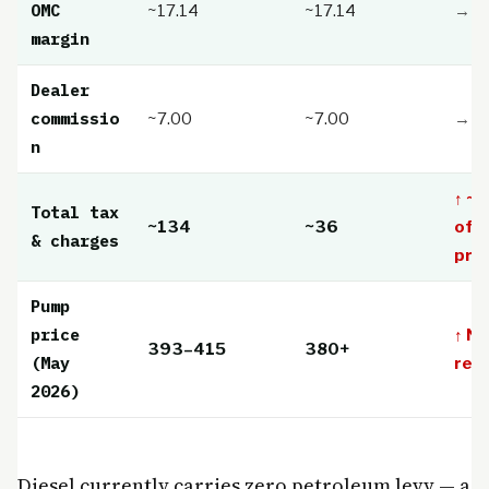
OMC
~17.14
~17.14
→ St
margin
Dealer
commissio
~7.00
~7.00
→ St
n
↑ ~
Total tax
~134
~36
of 
& charges
pric
Pump
price
↑ Ne
393–415
380+
(May
rec
2026)
Diesel currently carries zero petroleum levy — a