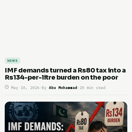
NEWS
IMF demands turned a Rs80 tax into a
Rs134-per-litre burden on the poor
May 10, 2026
·
By
Abu Mohammad
·
20 min read