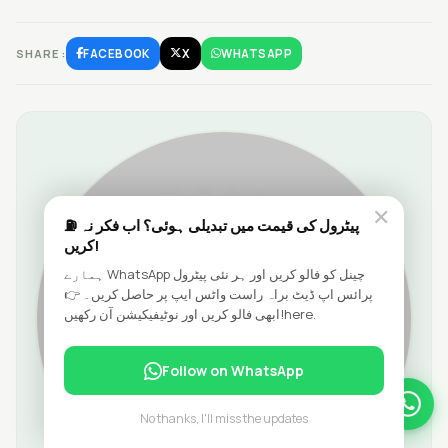
SHARE:
FACEBOOK
X
WHATSAPP
✕
⛽ پیٹرول کی قیمت میں تبدیلی ہوئی؟ اب فکر نہ
کریں!
ہمارے WhatsApp چینل کو فالو کریں اور ہر نئی پیٹرول
پرائس اپ ڈیٹ براہ راست واٹس ایپ پر حاصل کریں۔ 👉
ابھی فالو کریں اور نوٹیفیکیشن آن رکھیں!here.
Follow on WhatsApp
No thanks, I'll miss the updates