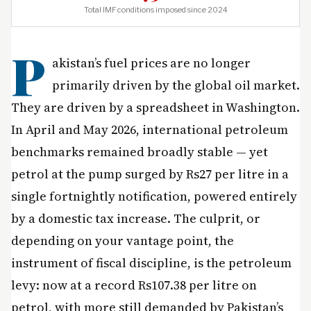
Total IMF conditions imposed since 2024
P
akistan’s fuel prices are no longer
primarily driven by the global oil market.
They are driven by a spreadsheet in Washington.
In April and May 2026, international petroleum
benchmarks remained broadly stable — yet
petrol at the pump surged by Rs27 per litre in a
single fortnightly notification, powered entirely
by a domestic tax increase. The culprit, or
depending on your vantage point, the
instrument of fiscal discipline, is the petroleum
levy: now at a record Rs107.38 per litre on
petrol, with more still demanded by Pakistan’s