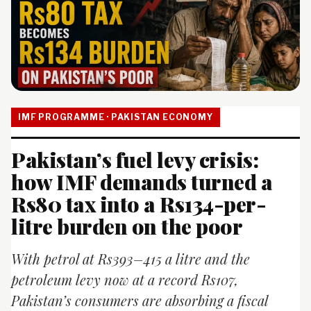
IMF PROGRAMME · PAKISTAN ECONOMY
Pakistan’s fuel levy crisis:
how IMF demands turned a
Rs80 tax into a Rs134-per-
litre burden on the poor
With petrol at Rs393–415 a litre and the
petroleum levy now at a record Rs107,
Pakistan’s consumers are absorbing a fiscal