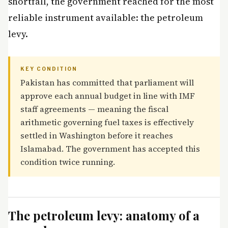
shortfall, the government reached for the most
reliable instrument available: the petroleum
levy.
KEY CONDITION
Pakistan has committed that parliament will
approve each annual budget in line with IMF
staff agreements — meaning the fiscal
arithmetic governing fuel taxes is effectively
settled in Washington before it reaches
Islamabad. The government has accepted this
condition twice running.
The petroleum levy: anatomy of a