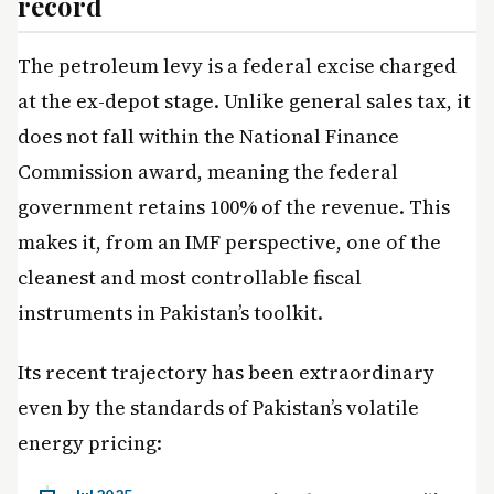
record
The petroleum levy is a federal excise charged
at the ex-depot stage. Unlike general sales tax, it
does not fall within the National Finance
Commission award, meaning the federal
government retains 100% of the revenue. This
makes it, from an IMF perspective, one of the
cleanest and most controllable fiscal
instruments in Pakistan’s toolkit.
Its recent trajectory has been extraordinary
even by the standards of Pakistan’s volatile
energy pricing: