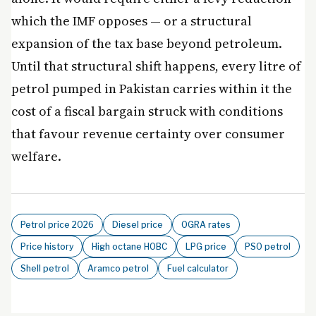
which the IMF opposes — or a structural
expansion of the tax base beyond petroleum.
Until that structural shift happens, every litre of
petrol pumped in Pakistan carries within it the
cost of a fiscal bargain struck with conditions
that favour revenue certainty over consumer
welfare.
Petrol price 2026
Diesel price
OGRA rates
Price history
High octane HOBC
LPG price
PSO petrol
Shell petrol
Aramco petrol
Fuel calculator