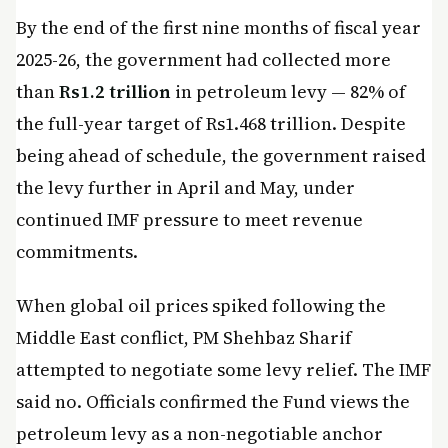
By the end of the first nine months of fiscal year
2025-26, the government had collected more
than
Rs1.2 trillion
in petroleum levy — 82% of
the full-year target of Rs1.468 trillion. Despite
being ahead of schedule, the government raised
the levy further in April and May, under
continued IMF pressure to meet revenue
commitments.
When global oil prices spiked following the
Middle East conflict, PM Shehbaz Sharif
attempted to negotiate some levy relief. The IMF
said no. Officials confirmed the Fund views the
petroleum levy as a non-negotiable anchor