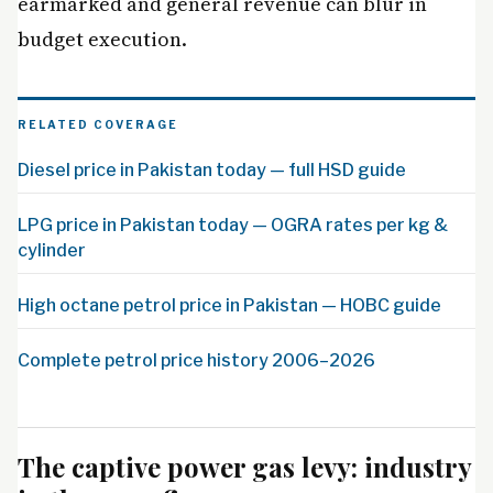
earmarked and general revenue can blur in
budget execution.
RELATED COVERAGE
Diesel price in Pakistan today — full HSD guide
LPG price in Pakistan today — OGRA rates per kg &
cylinder
High octane petrol price in Pakistan — HOBC guide
Complete petrol price history 2006–2026
The captive power gas levy: industry