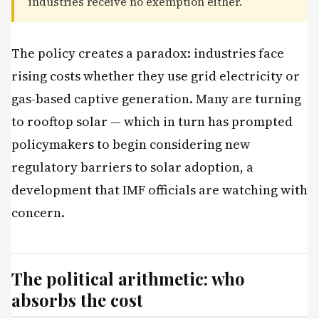
industries receive no exemption either.
The policy creates a paradox: industries face
rising costs whether they use grid electricity or
gas-based captive generation. Many are turning
to rooftop solar — which in turn has prompted
policymakers to begin considering new
regulatory barriers to solar adoption, a
development that IMF officials are watching with
concern.
The political arithmetic: who
absorbs the cost