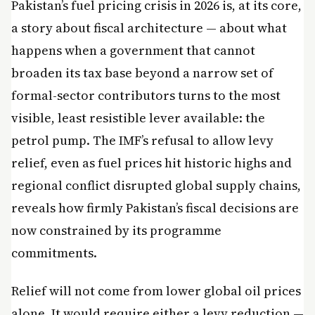
Pakistan’s fuel pricing crisis in 2026 is, at its core,
a story about fiscal architecture — about what
happens when a government that cannot
broaden its tax base beyond a narrow set of
formal-sector contributors turns to the most
visible, least resistible lever available: the
petrol pump. The IMF’s refusal to allow levy
relief, even as fuel prices hit historic highs and
regional conflict disrupted global supply chains,
reveals how firmly Pakistan’s fiscal decisions are
now constrained by its programme
commitments.
Relief will not come from lower global oil prices
alone. It would require either a levy reduction —