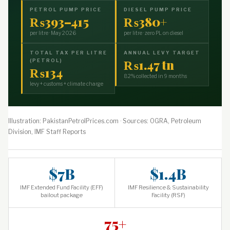
PETROL PUMP PRICE
DIESEL PUMP PRICE
₨393–415
₨380+
per litre · May 2026
per litre · zero PL on diesel
TOTAL TAX PER LITRE
ANNUAL LEVY TARGET
₨1.47 tn
(PETROL)
₨134
82% collected in 9 months
levy + customs + climate charge
Illustration: PakistanPetrolPrices.com · Sources: OGRA, Petroleum
Division, IMF Staff Reports
$7B
$1.4B
IMF Extended Fund Facility (EFF)
IMF Resilience & Sustainability
bailout package
Facility (RSF)
75+