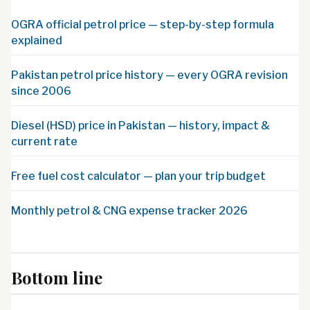
OGRA official petrol price — step-by-step formula
explained
Pakistan petrol price history — every OGRA revision
since 2006
Diesel (HSD) price in Pakistan — history, impact &
current rate
Free fuel cost calculator — plan your trip budget
Monthly petrol & CNG expense tracker 2026
Bottom line