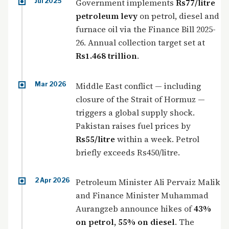
Jul 2025
Government implements
Rs77/litre
petroleum levy
on petrol, diesel and
furnace oil via the Finance Bill 2025-
26. Annual collection target set at
Rs1.468 trillion
.
Mar 2026
Middle East conflict — including
closure of the Strait of Hormuz —
triggers a global supply shock.
Pakistan raises fuel prices by
Rs55/litre
within a week. Petrol
briefly exceeds Rs450/litre.
2 Apr 2026
Petroleum Minister Ali Pervaiz Malik
and Finance Minister Muhammad
Aurangzeb announce hikes of
43%
on petrol, 55% on diesel
. The