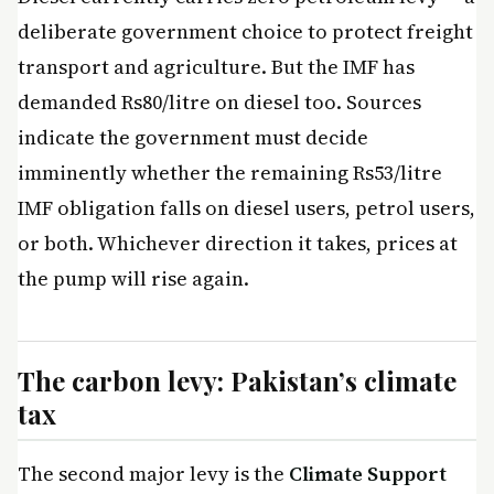
deliberate government choice to protect freight
transport and agriculture. But the IMF has
demanded Rs80/litre on diesel too. Sources
indicate the government must decide
imminently whether the remaining Rs53/litre
IMF obligation falls on diesel users, petrol users,
or both. Whichever direction it takes, prices at
the pump will rise again.
The carbon levy: Pakistan’s climate
tax
The second major levy is the
Climate Support