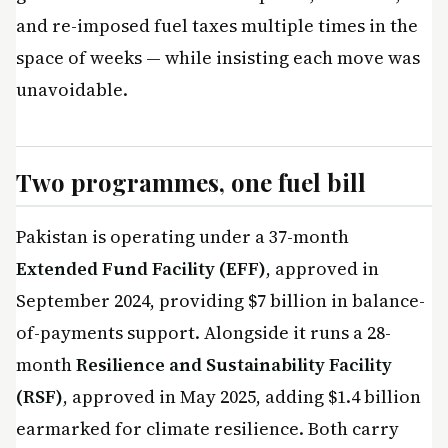
and re-imposed fuel taxes multiple times in the
space of weeks — while insisting each move was
unavoidable.
Two programmes, one fuel bill
Pakistan is operating under a 37-month
Extended Fund Facility (EFF)
, approved in
September 2024, providing $7 billion in balance-
of-payments support. Alongside it runs a 28-
month
Resilience and Sustainability Facility
(RSF)
, approved in May 2025, adding $1.4 billion
earmarked for climate resilience. Both carry