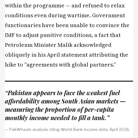
within the programme — and refused to relax
conditions even during wartime. Government
functionaries have been unable to convince the
IMF to adjust punitive conditions, a fact that
Petroleum Minister Malik acknowledged
obliquely in his April statement attributing the
hike to “agreements with global partners.”
“Pakistan appears to face the weakest fuel
affordability among South Asian markets —
measuring the proportion of per-capita
monthly income needed to fill a tank.”
— PakWheels analysis citing World Bank income data, April 2026