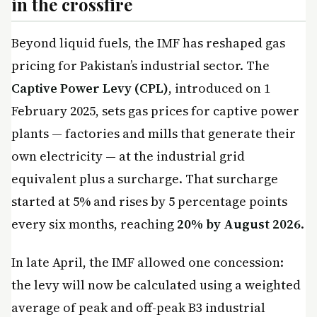
in the crossfire
Beyond liquid fuels, the IMF has reshaped gas
pricing for Pakistan’s industrial sector. The
Captive Power Levy (CPL)
, introduced on 1
February 2025, sets gas prices for captive power
plants — factories and mills that generate their
own electricity — at the industrial grid
equivalent plus a surcharge. That surcharge
started at 5% and rises by 5 percentage points
every six months, reaching
20% by August 2026
.
In late April, the IMF allowed one concession:
the levy will now be calculated using a weighted
average of peak and off-peak B3 industrial