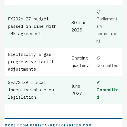
📋
FY2026-27 budget
Parliament
30 June
passed in line with
ary
2026
IMF agreement
commitme
nt
Electricity & gas
Ongoing
📋
progressive tariff
quarterly
Committed
adjustments
SEZ/STZA fiscal
✔
June
incentive phase-out
Committe
2027
legislation
d
MORE FROM PAKISTANPETROLPRICES.COM