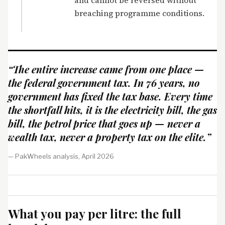
and cannot be reversed without
breaching programme conditions.
“The entire increase came from one place —
the federal government tax. In 76 years, no
government has fixed the tax base. Every time
the shortfall hits, it is the electricity bill, the gas
bill, the petrol price that goes up — never a
wealth tax, never a property tax on the elite.”
— PakWheels analysis, April 2026
What you pay per litre: the full