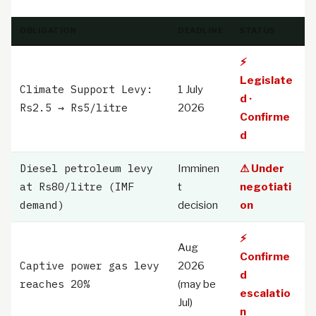
OBLIGATION
DEADLINE
STATUS
⚡
Legislate
Climate Support Levy:
1 July
d ·
Rs2.5 → Rs5/litre
2026
Confirme
d
Diesel petroleum levy
Imminen
⚠ Under
at Rs80/litre (IMF
t
negotiati
demand)
decision
on
⚡
Aug
Confirme
Captive power gas levy
2026
d
reaches 20%
(may be
escalatio
Jul)
n