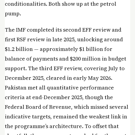
conditionalities. Both show up at the petrol
pump.
The IMF completed its second EFF review and
first RSF review in late 2025, unlocking around
$1.2 billion — approximately $1 billion for
balance of payments and $200 million in budget
support. The third EFF review, covering July to
December 2025, cleared in early May 2026.
Pakistan met all quantitative performance
criteria at end-December 2025, though the
Federal Board of Revenue, which missed several
indicative targets, remained the weakest link in
the programme’s architecture. To offset that