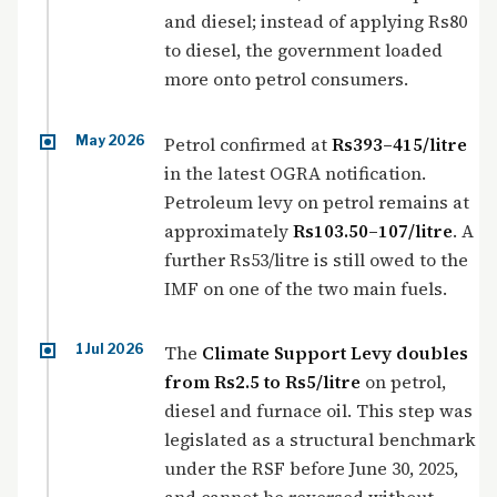
and diesel; instead of applying Rs80
to diesel, the government loaded
more onto petrol consumers.
May 2026
Petrol confirmed at
Rs393–415/litre
in the latest OGRA notification.
Petroleum levy on petrol remains at
approximately
Rs103.50–107/litre
. A
further Rs53/litre is still owed to the
IMF on one of the two main fuels.
1 Jul 2026
The
Climate Support Levy doubles
from Rs2.5 to Rs5/litre
on petrol,
diesel and furnace oil. This step was
legislated as a structural benchmark
under the RSF before June 30, 2025,