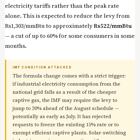
electricity tariffs rather than the peak rate
alone. This is expected to reduce the levy from
Rs1,303/mmBtu to approximately
Rs522/mmBtu
— a cut of up to 60% for some consumers in some
months.
IMF CONDITION ATTACHED
The formula change comes with a strict trigger:
if industrial electricity consumption from the
national grid falls as a result of the cheaper
captive gas, the IMF may require the levy to
jump to 20% ahead of the August schedule —
potentially as early as July. It has rejected
requests to freeze the existing 15% rate or to
exempt efficient captive plants. Solar-switching