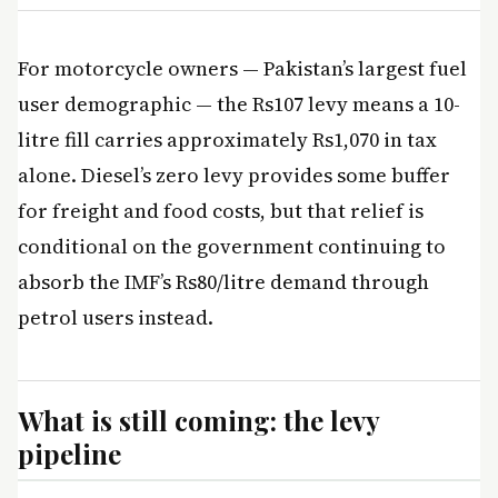
For motorcycle owners — Pakistan’s largest fuel
user demographic — the Rs107 levy means a 10-
litre fill carries approximately Rs1,070 in tax
alone. Diesel’s zero levy provides some buffer
for freight and food costs, but that relief is
conditional on the government continuing to
absorb the IMF’s Rs80/litre demand through
petrol users instead.
What is still coming: the levy
pipeline