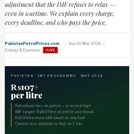
adjustment that the IMF refuses to relax —
even in wartime. We explain every charge,
every deadline, and who pays the price.
PakistanPetrolPrices.com
|
Sun 10 May 2026
|
Energy & Economy
LIVE
PAKISTAN · IMF PROGRAMME · MAY 2026
₨107
+
per litre
Petroleum levy on petrol — a record high
IMF target: Rs80/litre on petrol
and
diesel
Rs53/litre more still owed on one fuel
Carbon levy doubles to Rs5 on 1 July