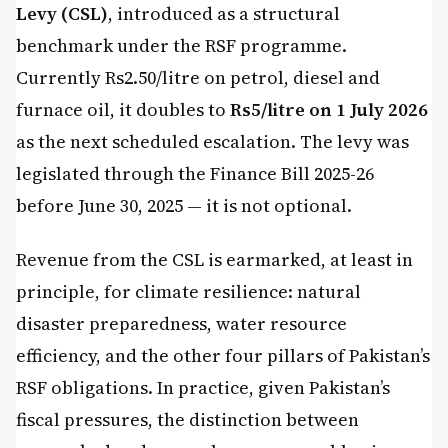
Levy (CSL)
, introduced as a structural
benchmark under the RSF programme.
Currently Rs2.50/litre on petrol, diesel and
furnace oil, it doubles to
Rs5/litre on 1 July 2026
as the next scheduled escalation. The levy was
legislated through the Finance Bill 2025-26
before June 30, 2025 — it is not optional.
Revenue from the CSL is earmarked, at least in
principle, for climate resilience: natural
disaster preparedness, water resource
efficiency, and the other four pillars of Pakistan’s
RSF obligations. In practice, given Pakistan’s
fiscal pressures, the distinction between