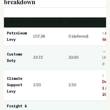
breakdown
COMPONENT
PETROL (RS/LITRE)
DIESEL (RS/LITRE)
DIRE
Petroleum
↑ All
107.38
0 (deferred)
Levy
time
→
Customs
23.72
33.00
Unc
Duty
d
↑
Climate
Dou
Support
2.50
2.50
1 Jul
Levy
202
Freight &