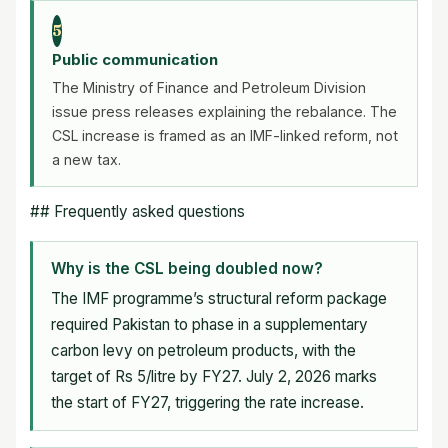
5
Public communication
The Ministry of Finance and Petroleum Division
issue press releases explaining the rebalance. The
CSL increase is framed as an IMF-linked reform, not
a new tax.
## Frequently asked questions
Why is the CSL being doubled now?
The IMF programme’s structural reform package
required Pakistan to phase in a supplementary
carbon levy on petroleum products, with the
target of Rs 5/litre by FY27. July 2, 2026 marks
the start of FY27, triggering the rate increase.