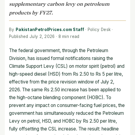
supplementary carbon levy on petroleum
products by FY27.
By
PakistanPetrolPrices.com Staff
· Policy Desk ·
Published July 2, 2026 · 8 min read
The federal government, through the Petroleum
Division, has issued formal notifications raising the
Climate Support Levy (CSL) on motor spirit (petrol) and
high-speed diesel (HSD) from Rs 2.50 to Rs 5 per litre,
effective from the price revision window of July 2,
2026. The same Rs 2.50 increase has been applied to
the high-octane blending component (HOBC). To
prevent any impact on consumer-facing fuel prices, the
government has simultaneously reduced the Petroleum
Levy on petrol, HSD, and HOBC by Rs 2.50 per litre,
fully offsetting the CSL increase. The result: headline