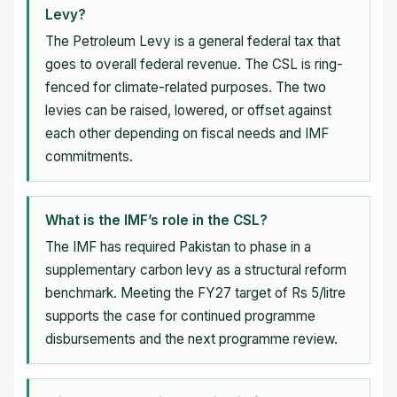
Levy?
The Petroleum Levy is a general federal tax that
goes to overall federal revenue. The CSL is ring-
fenced for climate-related purposes. The two
levies can be raised, lowered, or offset against
each other depending on fiscal needs and IMF
commitments.
What is the IMF’s role in the CSL?
The IMF has required Pakistan to phase in a
supplementary carbon levy as a structural reform
benchmark. Meeting the FY27 target of Rs 5/litre
supports the case for continued programme
disbursements and the next programme review.