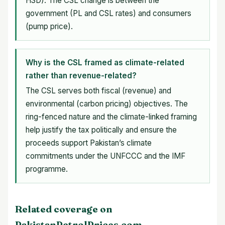
HSD). The CSL change is between the
government (PL and CSL rates) and consumers
(pump price).
Why is the CSL framed as climate-related
rather than revenue-related?
The CSL serves both fiscal (revenue) and
environmental (carbon pricing) objectives. The
ring-fenced nature and the climate-linked framing
help justify the tax politically and ensure the
proceeds support Pakistan’s climate
commitments under the UNFCCC and the IMF
programme.
Related coverage on
PakistanPetrolPrices.com