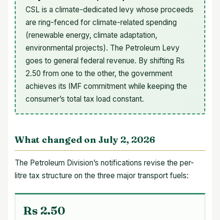
CSL is a climate-dedicated levy whose proceeds
are ring-fenced for climate-related spending
(renewable energy, climate adaptation,
environmental projects). The Petroleum Levy
goes to general federal revenue. By shifting Rs
2.50 from one to the other, the government
achieves its IMF commitment while keeping the
consumer’s total tax load constant.
What changed on July 2, 2026
The Petroleum Division’s notifications revise the per-
litre tax structure on the three major transport fuels:
Rs 2.50