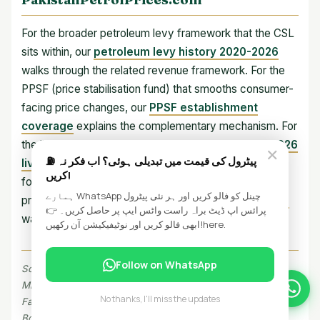
For the broader petroleum levy framework that the CSL
sits within, our
petroleum levy history 2020-2026
walks through the related revenue framework. For the
PPSF (price stabilisation fund) that smooths consumer-
facing price changes, our
PPSF establishment
coverage
explains the complementary mechanism. For
the live pump prices after the rebalance, our
June 2026
✕
⛽ پیٹرول کی قیمت میں تبدیلی ہوئی؟ اب فکر نہ
live petrol price page
shows the current state. And
کریں!
for the underlying formula that determines the pump
ہمارے WhatsApp چینل کو فالو کریں اور ہر نئی پیٹرول
price, our
breakdown of what you pay at the pump
پرائس اپ ڈیٹ براہ راست واٹس ایپ پر حاصل کریں۔ 👉
walks through the full structure.
ابھی فالو کریں اور نوٹیفیکیشن آن رکھیں!here.
Follow on WhatsApp
Sources: Petroleum Division notifications (July 1-2, 2026),
Ministry of Finance press releases, IMF Extended Fund
No thanks, I'll miss the updates
Facility review documents, OGRA price notifications, Federal
Board of Revenue, SBP energy-import data, State Bank of