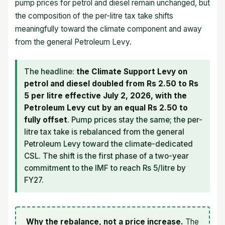
pump prices for petrol and diesel remain unchanged, but
the composition of the per-litre tax take shifts
meaningfully toward the climate component and away
from the general Petroleum Levy.
The headline:
the Climate Support Levy on
petrol and diesel doubled from Rs 2.50 to Rs
5 per litre effective July 2, 2026, with the
Petroleum Levy cut by an equal Rs 2.50 to
fully offset
. Pump prices stay the same; the per-
litre tax take is rebalanced from the general
Petroleum Levy toward the climate-dedicated
CSL. The shift is the first phase of a two-year
commitment to the IMF to reach Rs 5/litre by
FY27.
Why the rebalance, not a price increase.
The