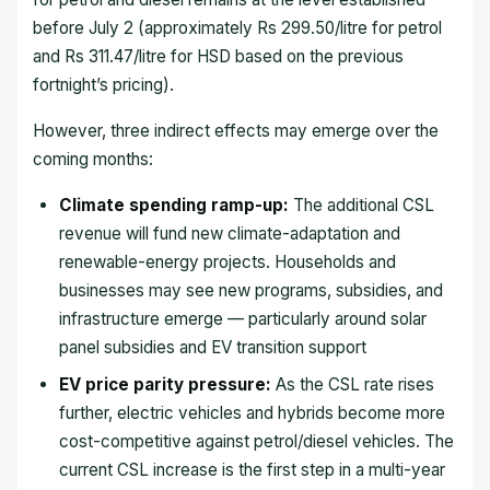
before July 2 (approximately Rs 299.50/litre for petrol
and Rs 311.47/litre for HSD based on the previous
fortnight’s pricing).
However, three indirect effects may emerge over the
coming months:
Climate spending ramp-up:
The additional CSL
revenue will fund new climate-adaptation and
renewable-energy projects. Households and
businesses may see new programs, subsidies, and
infrastructure emerge — particularly around solar
panel subsidies and EV transition support
EV price parity pressure:
As the CSL rate rises
further, electric vehicles and hybrids become more
cost-competitive against petrol/diesel vehicles. The
current CSL increase is the first step in a multi-year