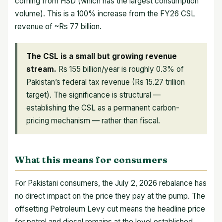
coming from HSD (which has the largest consumption
volume). This is a 100% increase from the FY26 CSL
revenue of ~Rs 77 billion.
The CSL is a small but growing revenue
stream.
Rs 155 billion/year is roughly 0.3% of
Pakistan’s federal tax revenue (Rs 15.27 trillion
target). The significance is structural —
establishing the CSL as a permanent carbon-
pricing mechanism — rather than fiscal.
What this means for consumers
For Pakistani consumers, the July 2, 2026 rebalance has
no direct impact on the price they pay at the pump. The
offsetting Petroleum Levy cut means the headline price
for petrol and diesel remains at the level established