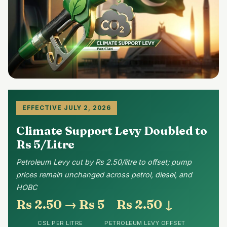
EFFECTIVE JULY 2, 2026
Climate Support Levy Doubled to
Rs 5/Litre
Petroleum Levy cut by Rs 2.50/litre to offset; pump
prices remain unchanged across petrol, diesel, and
HOBC
Rs 2.50 → Rs 5
Rs 2.50 ↓
CSL PER LITRE
PETROLEUM LEVY OFFSET