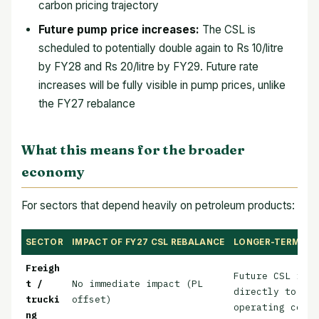
carbon pricing trajectory
Future pump price increases:
The CSL is
scheduled to potentially double again to Rs 10/litre
by FY28 and Rs 20/litre by FY29. Future rate
increases will be fully visible in pump prices, unlike
the FY27 rebalance
What this means for the broader
economy
For sectors that depend heavily on petroleum products:
SECTOR
IMPACT OF FY27 CSL REBALANCE
LONGER-TERM CS
Freigh
Future CSL incr
t /
No immediate impact (PL
directly to hig
trucki
offset)
operating costs
ng