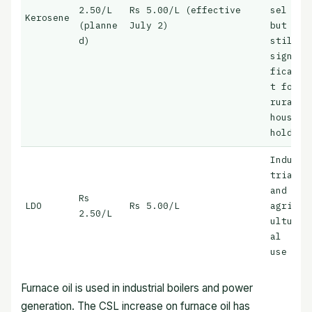
2.50/L
Rs 5.00/L (effective
sel
Kerosene
(planne
July 2)
but
d)
still
signi
fican
t for
rural
house
holds
Indus
trial
and
Rs
LDO
Rs 5.00/L
agric
2.50/L
ultur
al
use
Furnace oil is used in industrial boilers and power
generation. The CSL increase on furnace oil has