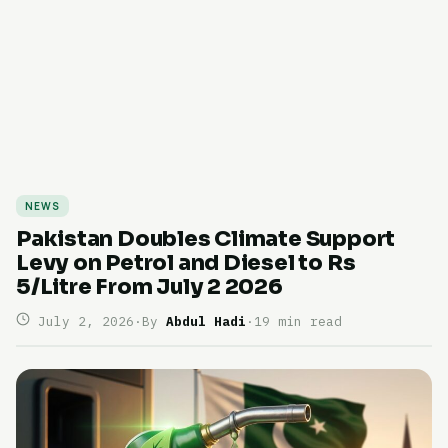
NEWS
Pakistan Doubles Climate Support
Levy on Petrol and Diesel to Rs
5/Litre From July 2 2026
July 2, 2026
·
By
Abdul Hadi
·
19 min read