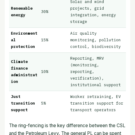
Solar and wind
Renewable
projects, grid
30%
energy
integration, energy
storage
Environment
Air quality
al
15%
monitoring, pollution
protection
control, biodiversity
Reporting, MRV
Climate
(monitoring,
finance
10%
reporting,
administrat
verification),
ion
institutional support
Just
Worker retraining, EV
transition
5%
transition support for
support
transport operators
The ring-fencing is the key difference between the CSL
and the Petroleum Levy. The general PL can be spent