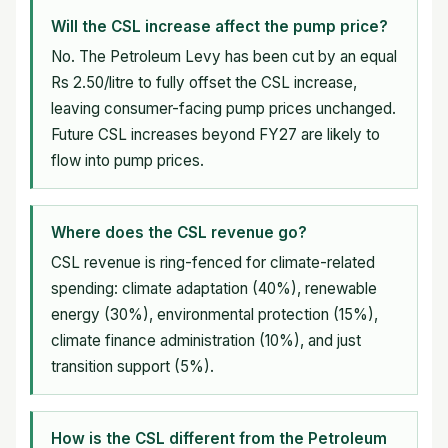
Will the CSL increase affect the pump price?
No. The Petroleum Levy has been cut by an equal
Rs 2.50/litre to fully offset the CSL increase,
leaving consumer-facing pump prices unchanged.
Future CSL increases beyond FY27 are likely to
flow into pump prices.
Where does the CSL revenue go?
CSL revenue is ring-fenced for climate-related
spending: climate adaptation (40%), renewable
energy (30%), environmental protection (15%),
climate finance administration (10%), and just
transition support (5%).
How is the CSL different from the Petroleum