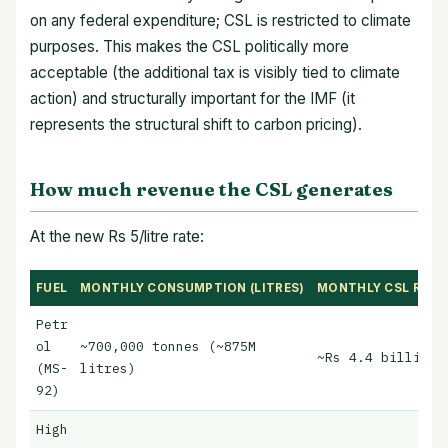
on any federal expenditure; CSL is restricted to climate
purposes. This makes the CSL politically more
acceptable (the additional tax is visibly tied to climate
action) and structurally important for the IMF (it
represents the structural shift to carbon pricing).
How much revenue the CSL generates
At the new Rs 5/litre rate:
FUEL
MONTHLY CONSUMPTION (LITRES)
MONTHLY CSL REVEN
Petr
ol
~700,000 tonnes (~875M
~Rs 4.4 billion/
(MS-
litres)
92)
High