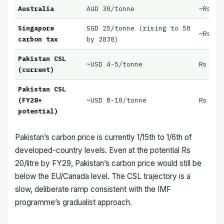
Australia
AUD 30/tonne
~Rs 12
Singapore
SGD 25/tonne (rising to 50
~Rs 10
carbon tax
by 2030)
Pakistan CSL
~USD 4-5/tonne
Rs 5.0
(current)
Pakistan CSL
(FY28+
~USD 8-10/tonne
Rs 10-
potential)
Pakistan’s carbon price is currently 1/15th to 1/6th of
developed-country levels. Even at the potential Rs
20/litre by FY29, Pakistan’s carbon price would still be
below the EU/Canada level. The CSL trajectory is a
slow, deliberate ramp consistent with the IMF
programme’s gradualist approach.