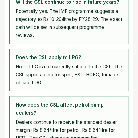
Will the CSL continue to rise in future years?
Potentially yes. The IMF programme suggests a
trajectory to Rs 10-20/litre by FY28-29. The exact
path will be set in subsequent programme
reviews.
Does the CSL apply to LPG?
No — LPG is not currently subject to the CSL. The
CSL applies to motor spirit, HSD, HOBC, furnace
oil, and LDO.
How does the CSL affect petrol pump
dealers?
Dealers continue to receive the standard dealer
margin (Rs 8.64/litre for petrol, Rs 8.64/litre for