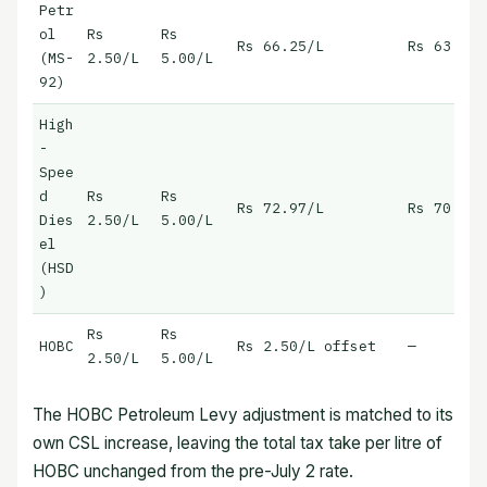
Petr
ol
Rs
Rs
Rs 66.25/L
Rs 63.75/
(MS-
2.50/L
5.00/L
92)
High
-
Spee
d
Rs
Rs
Rs 72.97/L
Rs 70.47/
Dies
2.50/L
5.00/L
el
(HSD
)
Rs
Rs
HOBC
Rs 2.50/L offset
—
2.50/L
5.00/L
The HOBC Petroleum Levy adjustment is matched to its
own CSL increase, leaving the total tax take per litre of
HOBC unchanged from the pre-July 2 rate.