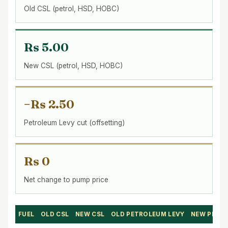
Old CSL (petrol, HSD, HOBC)
Rs 5.00
New CSL (petrol, HSD, HOBC)
−Rs 2.50
Petroleum Levy cut (offsetting)
Rs 0
Net change to pump price
FUEL
OLD CSL
NEW CSL
OLD PETROLEUM LEVY
NEW PETR