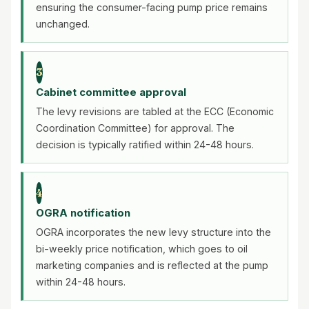
ensuring the consumer-facing pump price remains
unchanged.
3
Cabinet committee approval
The levy revisions are tabled at the ECC (Economic
Coordination Committee) for approval. The
decision is typically ratified within 24-48 hours.
4
OGRA notification
OGRA incorporates the new levy structure into the
bi-weekly price notification, which goes to oil
marketing companies and is reflected at the pump
within 24-48 hours.