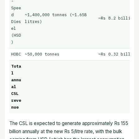
-
Spee
d
~1,400,000 tonnes (~1.65B
~Rs 8.2 billion/
Dies
litres)
el
(HSD
)
HOBC
~50,000 tonnes
~Rs 0.32 billion
Tota
l
annu
al
CSL
reve
nue
The CSL is expected to generate approximately Rs 155
billion annually at the new Rs 5/litre rate, with the bulk