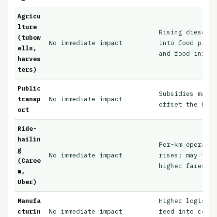
Agricu
lture
Rising diesel c
(tubew
No immediate impact
into food prod
ells,
and food inflat
harves
ters)
Public
Subsidies may 
transp
No immediate impact
offset the EV t
ort
Ride-
hailin
Per-km operatin
g
No immediate impact
rises; may tran
(Caree
higher fares
m,
Uber)
Manufa
Higher logisti
cturin
No immediate impact
feed into consu