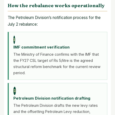
How the rebalance works operationally
The Petroleum Division’s notification process for the
July 2 rebalance:
1
IMF commitment verification
The Ministry of Finance confirms with the IMF that
the FY27 CSL target of Rs 5/litre is the agreed
structural reform benchmark for the current review
period.
2
Petroleum Division notification drafting
The Petroleum Division drafts the new levy rates
and the offsetting Petroleum Levy reduction,