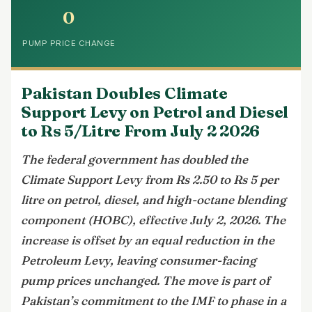
0
PUMP PRICE CHANGE
Pakistan Doubles Climate
Support Levy on Petrol and Diesel
to Rs 5/Litre From July 2 2026
The federal government has doubled the
Climate Support Levy from Rs 2.50 to Rs 5 per
litre on petrol, diesel, and high-octane blending
component (HOBC), effective July 2, 2026. The
increase is offset by an equal reduction in the
Petroleum Levy, leaving consumer-facing
pump prices unchanged. The move is part of
Pakistan’s commitment to the IMF to phase in a