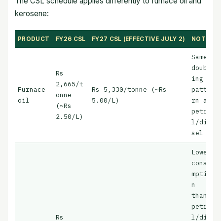
The CSL schedule applies differently to furnace oil and
kerosene:
PRODUCT
FY26 CSL
FY27 CSL (EFFECTIVE JULY 2)
NOTES
Same
doubl
Rs
ing
2,665/t
Furnace
Rs 5,330/tonne (~Rs
patte
onne
oil
5.00/L)
rn as
(~Rs
petro
2.50/L)
l/die
sel
Lower
consu
mptio
n
than
petro
Rs
l/die