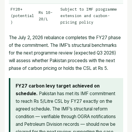
FY28+
Subject to IMF programme
Rs 10-
(potential
extension and carbon-
20/L
)
pricing policy
The July 2, 2026 rebalance completes the FY27 phase
of the commitment. The IMF’s structural benchmarks
for the next programme review (expected Q3 2026)
will assess whether Pakistan proceeds with the next
phase of carbon pricing or holds the CSL at Rs 5.
FY27 carbon levy target achieved on
schedule.
Pakistan has met its IMF commitment
to reach Rs 5/Litre CSL by FY27 exactly on the
agreed schedule. The IMF’s structural reform
condition — verifiable through OGRA notifications
and Petroleum Division records — should now be
cleared for the next review, supporting the case