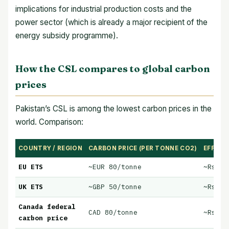
implications for industrial production costs and the
power sector (which is already a major recipient of the
energy subsidy programme).
How the CSL compares to global carbon
prices
Pakistan’s CSL is among the lowest carbon prices in the
world. Comparison:
COUNTRY / REGION
CARBON PRICE (PER TONNE CO2)
EFFECT
EU ETS
~EUR 80/tonne
~Rs 30
UK ETS
~GBP 50/tonne
~Rs 20
Canada federal
CAD 80/tonne
~Rs 30
carbon price