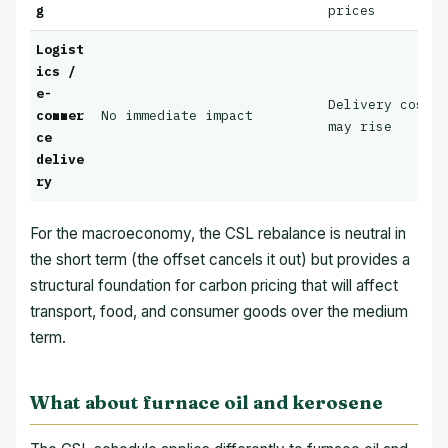
g
prices
Logist
ics /
e-
Delivery cost p
commer
No immediate impact
may rise
ce
delive
ry
For the macroeconomy, the CSL rebalance is neutral in
the short term (the offset cancels it out) but provides a
structural foundation for carbon pricing that will affect
transport, food, and consumer goods over the medium
term.
What about furnace oil and kerosene