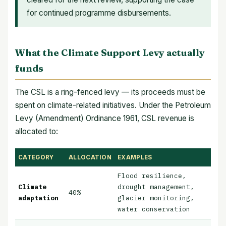
for continued programme disbursements.
What the Climate Support Levy actually
funds
The CSL is a ring-fenced levy — its proceeds must be
spent on climate-related initiatives. Under the Petroleum
Levy (Amendment) Ordinance 1961, CSL revenue is
allocated to:
CATEGORY
ALLOCATION
EXAMPLES
Flood resilience,
Climate
drought management,
40%
adaptation
glacier monitoring,
water conservation