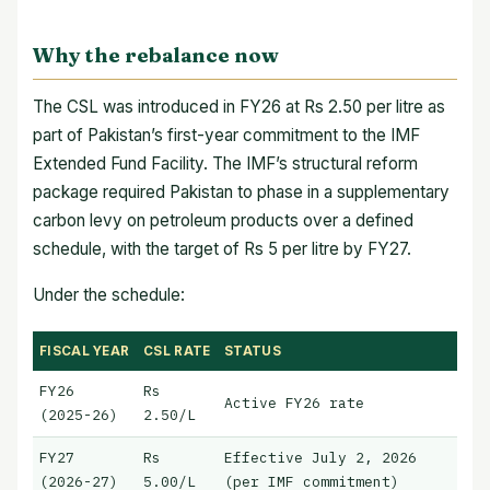
Why the rebalance now
The CSL was introduced in FY26 at Rs 2.50 per litre as
part of Pakistan’s first-year commitment to the IMF
Extended Fund Facility. The IMF’s structural reform
package required Pakistan to phase in a supplementary
carbon levy on petroleum products over a defined
schedule, with the target of Rs 5 per litre by FY27.
Under the schedule:
FISCAL YEAR
CSL RATE
STATUS
FY26
Rs
Active FY26 rate
(2025-26)
2.50/L
FY27
Rs
Effective July 2, 2026
(2026-27)
5.00/L
(per IMF commitment)