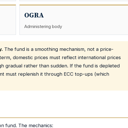
OGRA
Administering body
y.
The fund is a smoothing mechanism, not a price-
rm, domestic prices must reflect international prices
 gradual rather than sudden. If the fund is depleted
nt must replenish it through ECC top-ups (which
ion fund. The mechanics: