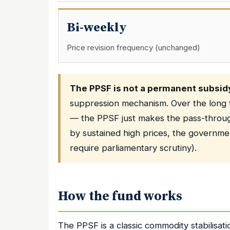
Bi-weekly
Price revision frequency (unchanged)
The PPSF is not a permanent subsid
suppression mechanism. Over the long te
— the PPSF just makes the pass-through
by sustained high prices, the governme
require parliamentary scrutiny).
How the fund works
The PPSF is a classic commodity stabilisat