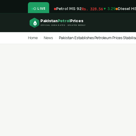
Petrol MS 92
Rs. 328.56
▼ 3.29
Diesel H
⬡ LIVE
Pakistan
Petrol
Prices
OFFICIAL OGRA RATES · UPDATED WEEKLY
Home
›
News
›
Pakistan Establishes Petroleum Prices Stabilis