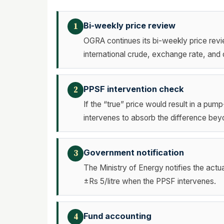
Bi-weekly price review
1
OGRA continues its bi-weekly price revi
international crude, exchange rate, and 
PPSF intervention check
2
If the “true” price would result in a pu
intervenes to absorb the difference bey
Government notification
3
The Ministry of Energy notifies the act
±Rs 5/litre when the PPSF intervenes.
Fund accounting
4