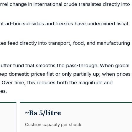
el change in international crude translates directly into
t ad-hoc subsidies and freezes have undermined fiscal
kes feed directly into transport, food, and manufacturing
uffer fund that smooths the pass-through. When global
eep domestic prices flat or only partially up; when prices
al. Over time, this reduces both the magnitude and
es.
~Rs 5/litre
Cushion capacity per shock