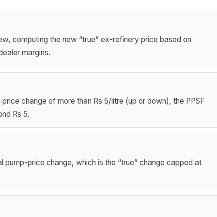
ew, computing the new “true” ex-refinery price based on
dealer margins.
mp-price change of more than Rs 5/litre (up or down), the PPSF
ond Rs 5.
ual pump-price change, which is the “true” change capped at