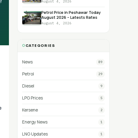
M
August 4, 2026
Petrol Price in Peshawar Today
August 2026 – Latests Rates
August 4, 2026
CATEGORIES
News
89
Petrol
29
Diesel
9
LPG Prices
5
e
Kersene
2
Energy News
1
LNG Updates
1