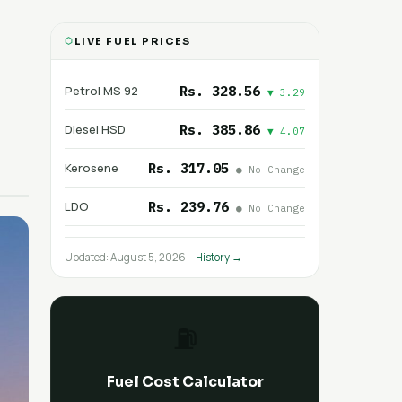
LIVE FUEL PRICES
Rs. 328.56
Petrol MS 92
▼ 3.29
Rs. 385.86
Diesel HSD
▼ 4.07
Rs. 317.05
Kerosene
● No Change
Rs. 239.76
LDO
● No Change
Updated: August 5, 2026 ·
History →
⛽
Fuel Cost Calculator