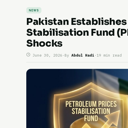
NEWS
Pakistan Establishes
Stabilisation Fund (P
Shocks
June 30, 2026
·
By
Abdul Hadi
·
19 min read