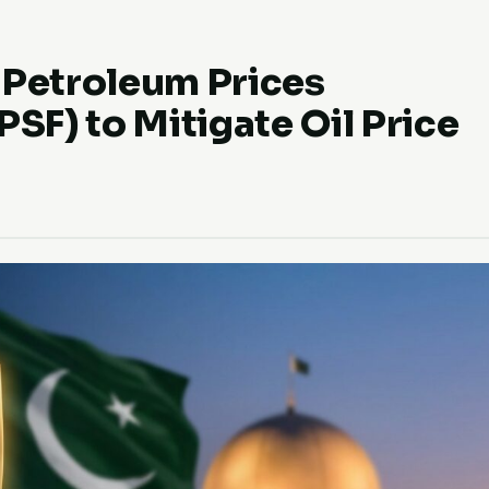
 Petroleum Prices
PSF) to Mitigate Oil Price