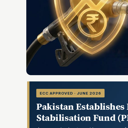
ECC APPROVED · JUNE 2026
Pakistan Establishes
Stabilisation Fund (