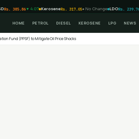
SD
Rs. 385.86
▼ 4.07
Kerosene
Rs. 317.05
● No Change
LDO
Rs. 239.7
HOME
PETROL
DIESEL
KEROSENE
LPG
NEWS
ation Fund (PPSF) to Mitigate Oil Price Shocks