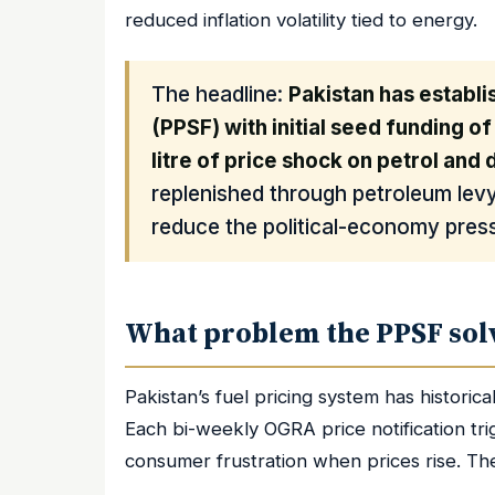
reduced inflation volatility tied to energy.
The headline:
Pakistan has establi
(PPSF) with initial seed funding of
litre of price shock on petrol and 
replenished through petroleum lev
reduce the political-economy press
What problem the PPSF sol
Pakistan’s fuel pricing system has historica
Each bi-weekly OGRA price notification tri
consumer frustration when prices rise. Th