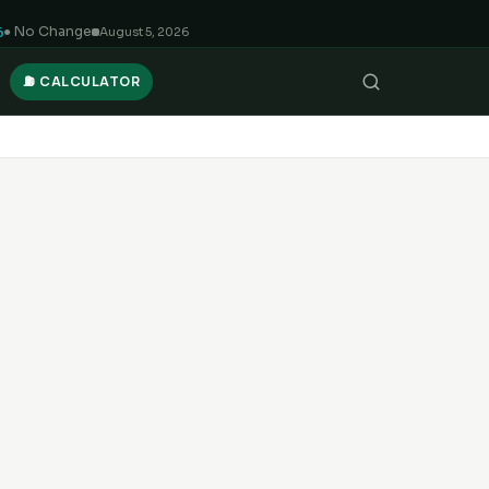
6
● No Change
August 5, 2026
⛽ CALCULATOR