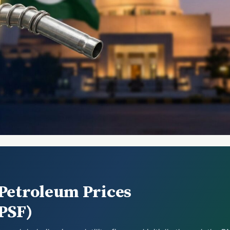
 Petroleum Prices
PPSF)