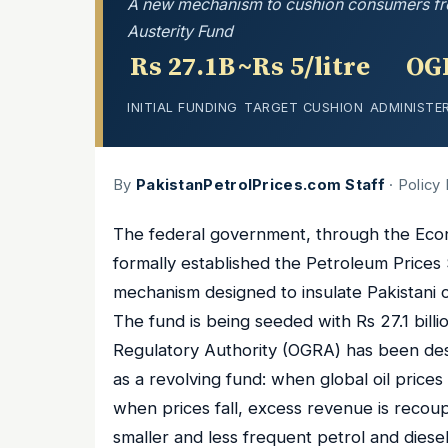
A new mechanism to cushion consumers from g
Austerity Fund
Rs 27.1B
~Rs 5/litre
OG
INITIAL FUNDING
TARGET CUSHION
ADMINISTE
By
PakistanPetrolPrices.com Staff
· Policy
The federal government, through the Econ
formally established the Petroleum Prices 
mechanism designed to insulate Pakistani co
The fund is being seeded with Rs 27.1 bill
Regulatory Authority (OGRA) has been des
as a revolving fund: when global oil price
when prices fall, excess revenue is recou
smaller and less frequent petrol and dies