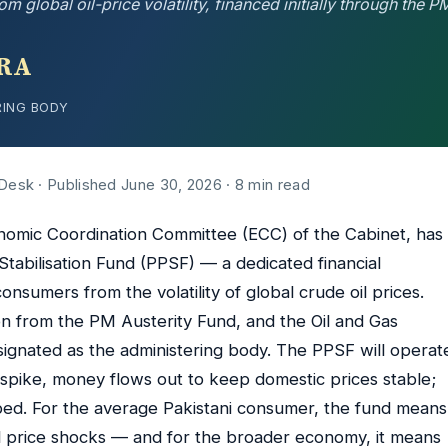
lobal oil-price volatility, financed initially through the P
RA
RING BODY
 Desk · Published June 30, 2026 · 8 min read
omic Coordination Committee (ECC) of the Cabinet, has
Stabilisation Fund (PPSF) — a dedicated financial
nsumers from the volatility of global crude oil prices.
ion from the PM Austerity Fund, and the Oil and Gas
ignated as the administering body. The PPSF will operat
s spike, money flows out to keep domestic prices stable;
ped. For the average Pakistani consumer, the fund means
el price shocks — and for the broader economy, it means