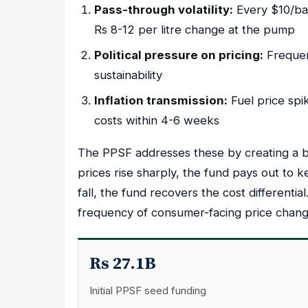
Pass-through volatility:
Every $10/barr
Rs 8-12 per litre change at the pump
Political pressure on pricing:
Frequen
sustainability
Inflation transmission:
Fuel price spi
costs within 4-6 weeks
The PPSF addresses these by creating a b
prices rise sharply, the fund pays out to k
fall, the fund recovers the cost differenti
frequency of consumer-facing price chang
Rs 27.1B
Initial PPSF seed funding