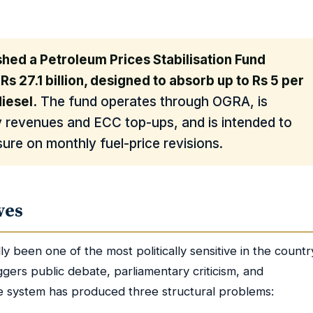
shed a Petroleum Prices Stabilisation Fund
 Rs 27.1 billion, designed to absorb up to Rs 5 per
diesel.
The fund operates through OGRA, is
y revenues and ECC top-ups, and is intended to
ure on monthly fuel-price revisions.
ves
lly been one of the most politically sensitive in the countr
ggers public debate, parliamentary criticism, and
e system has produced three structural problems: