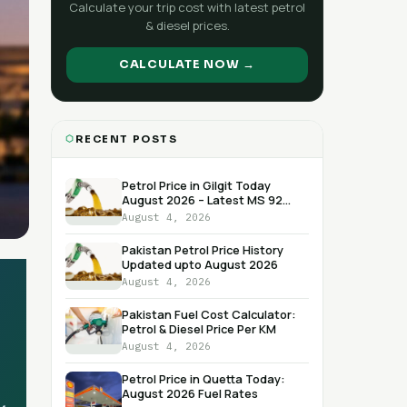
Calculate your trip cost with latest petrol
& diesel prices.
CALCULATE NOW →
RECENT POSTS
Petrol Price in Gilgit Today
August 2026 – Latest MS 92
RON Rate
August 4, 2026
Pakistan Petrol Price History
Updated upto August 2026
August 4, 2026
Pakistan Fuel Cost Calculator:
Petrol & Diesel Price Per KM
August 4, 2026
Petrol Price in Quetta Today:
August 2026 Fuel Rates